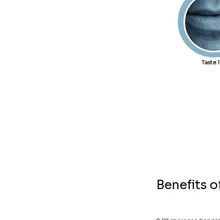
Taste 
Benefits 