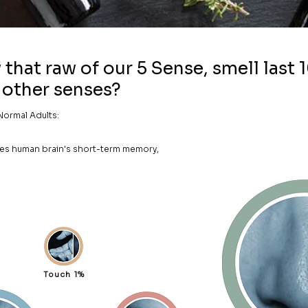
that raw of our 5 Sense, smell last 
other senses?
Normal Adults:
dies human brain's short-term memory,
Touch 1%