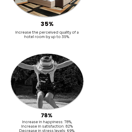
35%
increase the perceived quality of a
hotel room by up to 35%.
78%
Increase in happiness: 78%,
Increase in satisfaction: 82%
Decrease in stress levels: 69%,