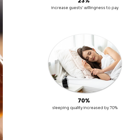
23%
increase guests' willingness to pay
70%
sleeping quality increased by 70%