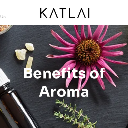
 Us
Benefits of
Aroma