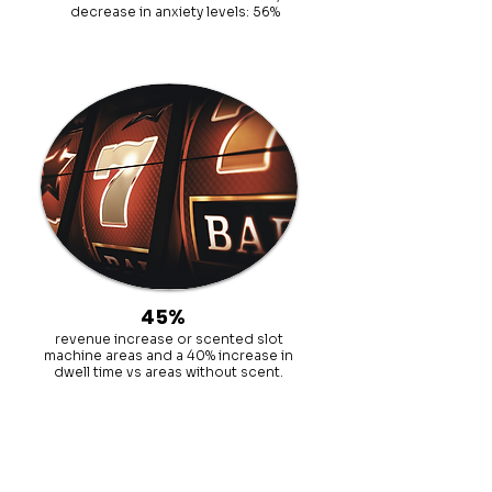
decrease in anxiety levels: 56%
45%
revenue increase or scented slot
machine areas and a 40% increase in
dwell time vs areas without scent.