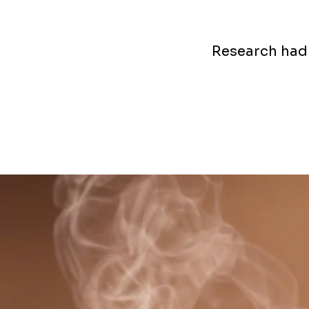
Research had