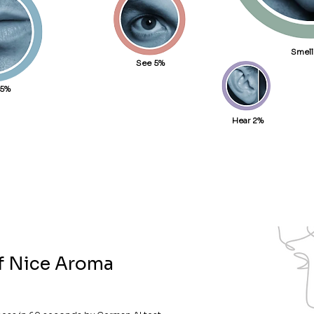
Smell
See 5%
15%
Hear 2%
of Nice Aroma