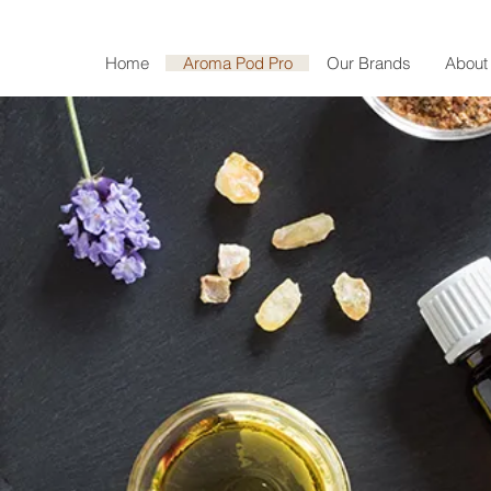
Home
Aroma Pod Pro
Our Brands
About