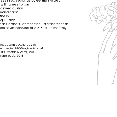
ness in 60 seconds by German AI test
 willingness to pay
ceived quality
satisfaction
piness
g Quality
 in Casino :Slot machine1-star increase in
ads to an increase of 2.2-3.0%. in monthly
lleagues in 2005study by
gues in 1996Bogicevic et al.,
019, Mattila & Wirtz, 2001;
vand et al., 2013