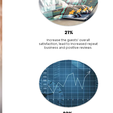
21%
increase the guests' overall
satisfaction, lead to increased repeat
business and positive reviews.