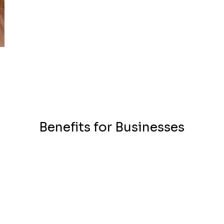
Benefits for Businesses