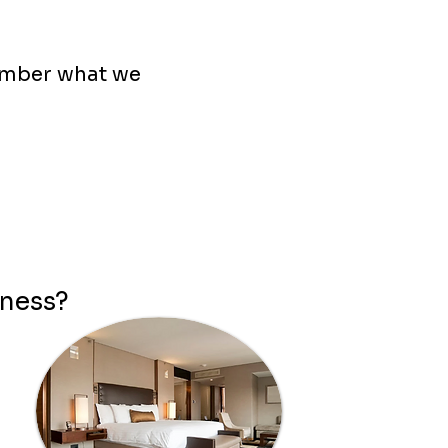
ember what we
iness?