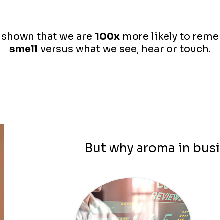
 shown that we are
100x
more likely to rem
smell
versus what we see, hear or touch.
But why aroma in bus