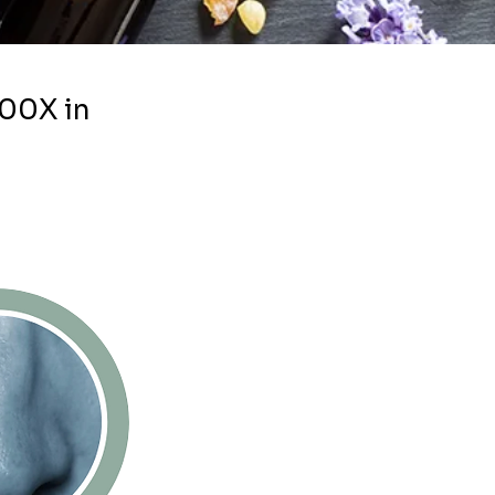
100X in