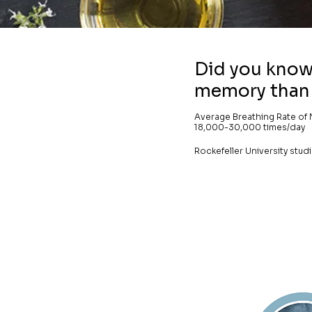
Did you know 
memory than 
Average Breathing Rate of 
18,000-30,000 times/day
Rockefeller University stu