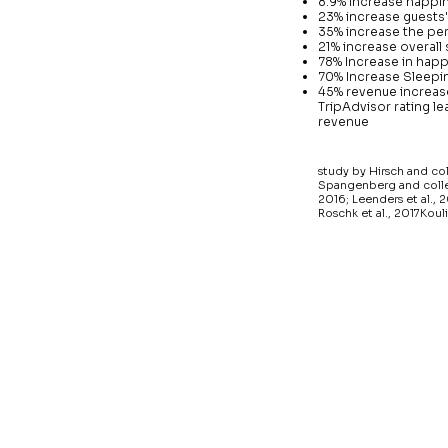
8.9% increase happi
23% increase guests'
35% increase the per
21% increase overall 
78% Increase in hap
70% Increase Sleepin
45% revenue increase
TripAdvisor rating le
revenue
study by Hirsch and co
Spangenberg and collea
2016; Leenders et al., 2
Roschk et al., 2017Kouli