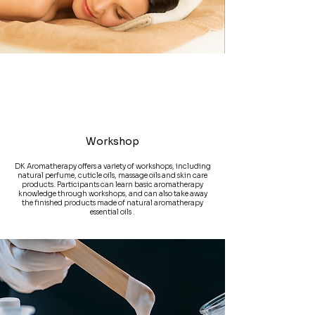
Workshop
DK Aromatherapy offers a variety of workshops, including
natural perfume, cuticle oils, massage oils and skin care
products. Participants can learn basic aromatherapy
knowledge through workshops, and can also take away
the finished products made of natural aromatherapy
essential oils .