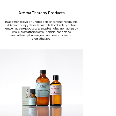
Aroma Therapy Products
In addition to over a hundred different aromatherapy oils,
DK Aromatherapy also sells base oils, floral waters, natural
unscented care products, scented candles, aromatherapy
sticks, aromatherapy stick holders, handmade
aromatherapy burners, ear candles and books on
aromatherapy .