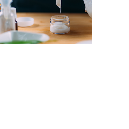
Contact Us
Address:
28/F, 28 Stanley Street
Central, Hong Kong
Tel :
852 –
9788 9378