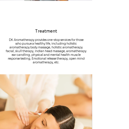
Treatment
DK Aromatherapy provides one-stop services for those
who pursue a healthy life, including holistic
aromatherapy body massage, holistic aromatherapy
facial, skull therapy, Indian head massage, aromatherapy
ear candling, physical and mental health muscle
response testing, Emotional release therapy, open mind
aromatherapy, etc.