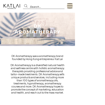
DK
AROMATHERAPY
DK Aromatherapy was a aromatherapy brand
founded by Hong Kong entrepreneur Kat Lai
DK Aromatherapy is a diversified natural health
and wellness centre with holistic aromatherapy
therapists providing professional advice and
tailor-made treatments. DK Aromatherapy sells
unique products and services, including more
than 100 types of aromatherapy oils,
treatments, hypnotherapy, aromatherapy
courses and more. DK Aromatherapy hopes to
promote the concept of marketing, education
and health, and reach out to the mass market.