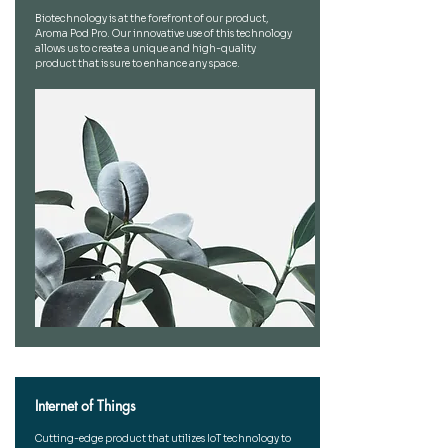
Biotechnology is at the forefront of our product,
Aroma Pod Pro. Our innovative use of this technology
allows us to create a unique and high-quality
product that is sure to enhance any space.
Internet of Things
Cutting-edge product that utilizes IoT technology to