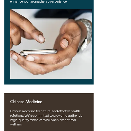
enhance your aromatherapy experience.
Chinese Medicine
Chinese medicine for natural and effective health
solutions. We're committed to providing authentic,
high-quality remedies to help achieve optimal
wellness.