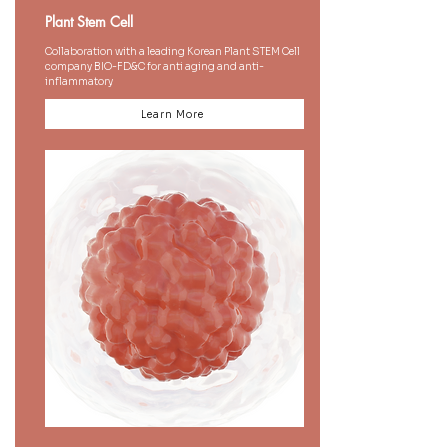
Plant Stem Cell
Collaboration with a leading Korean Plant STEM Cell
company BIO-FD&C for anti aging and anti-
inflammatory
Learn More