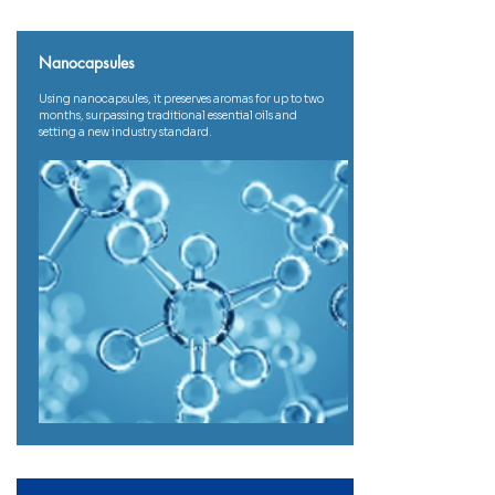
Nanocapsules
Using nanocapsules, it preserves aromas for up to two
months, surpassing traditional essential oils and
setting a new industry standard.