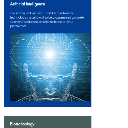
Artificial Intelligence
The Aroma Pod Pro is equipped with advanced
technology that allows it to be programmed to create
a personalized scent experience based on your
preferences.
Biotechnology