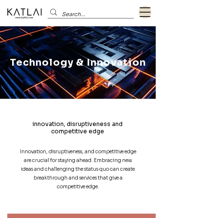
Technology & Innovation
innovation, disruptiveness and
competitive edge
Innovation, disruptiveness, and competitive edge
are crucial for staying ahead. Embracing new
ideas and challenging the status quo can create
breakthrough and services that give a
competitive edge.