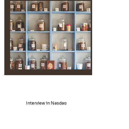
Interview in Nasdaq
Emphasizing its role in promoting wellness and supporting
women's empowerment